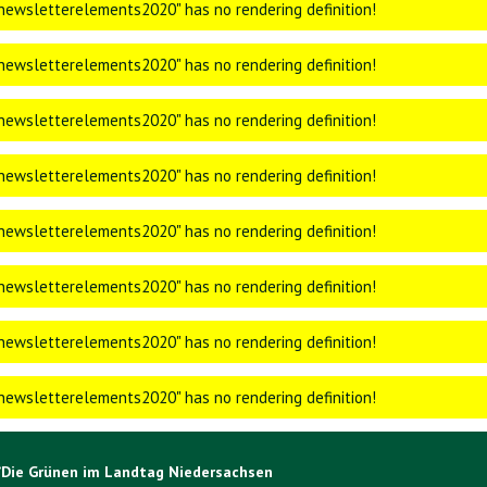
ewsletterelements2020" has no rendering definition!
ewsletterelements2020" has no rendering definition!
ewsletterelements2020" has no rendering definition!
ewsletterelements2020" has no rendering definition!
ewsletterelements2020" has no rendering definition!
ewsletterelements2020" has no rendering definition!
ewsletterelements2020" has no rendering definition!
ewsletterelements2020" has no rendering definition!
/Die Grünen im Landtag Niedersachsen