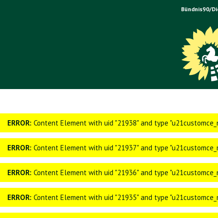
Bündnis90/Di
ERROR:
Content Element with uid "21938" and type "u21customce_n
ERROR:
Content Element with uid "21937" and type "u21customce_n
ERROR:
Content Element with uid "21936" and type "u21customce_n
ERROR:
Content Element with uid "21935" and type "u21customce_n