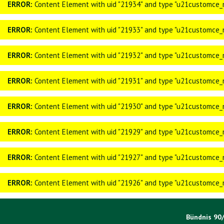
ERROR:
Content Element with uid "21934" and type "u21customce_n
ERROR:
Content Element with uid "21933" and type "u21customce_n
ERROR:
Content Element with uid "21932" and type "u21customce_n
ERROR:
Content Element with uid "21931" and type "u21customce_n
ERROR:
Content Element with uid "21930" and type "u21customce_n
ERROR:
Content Element with uid "21929" and type "u21customce_n
ERROR:
Content Element with uid "21927" and type "u21customce_n
ERROR:
Content Element with uid "21926" and type "u21customce_n
Bündnis 90