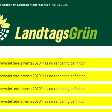
e Grünen im Landtag Niedersachsen
- 08.08.2026
ewsletterelements2020" has no rendering definition!
ewsletterelements2020" has no rendering definition!
ewsletterelements2020" has no rendering definition!
ewsletterelements2020" has no rendering definition!